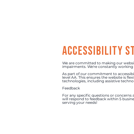
Accessibility 
We are committed to making our website 
impairments. We're constantly working t
As part of our commitment to accessibil
level AA. This ensures the website is fle
technologies, including assistive techno
Feedback
For any specific questions or concerns a
will respond to feedback within 5 busine
serving your needs!