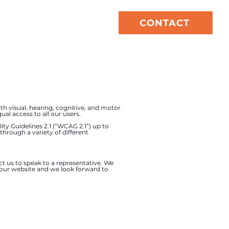
CONTACT
vices
About
th visual, hearing, cognitive, and motor
al access to all our users.
ty Guidelines 2.1 (“WCAG 2.1”) up to
 through a variety of different
ct us to speak to a representative. We
f our website and we look forward to