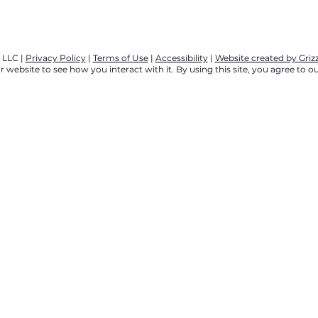
 LLC |
Privacy Policy
|
Terms of Use
|
Accessibility
|
Website created by Gri
 website to see how you interact with it. By using this site, you agree to ou