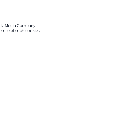
zzly Media Company
r use of such cookies.