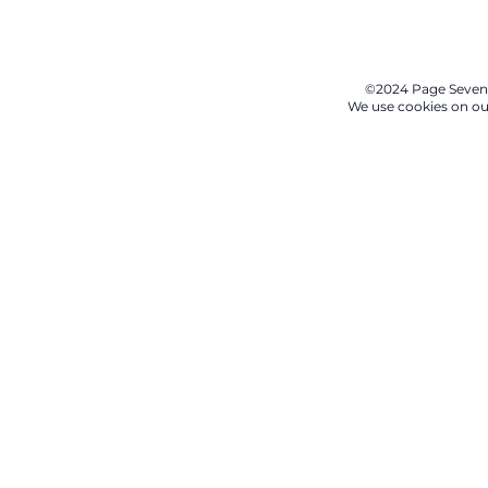
©2024 Page Seven
We use cookies on our