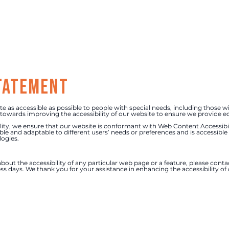
Home
Ser
statement
as accessible as possible to people with special needs, including those wi
owards improving the accessibility of our website to ensure we provide equ
ity, we ensure that our website is conformant with Web Content Accessibili
xible and adaptable to different users’ needs or preferences and is accessible
logies.
bout the accessibility of any particular web page or a feature, please conta
ss days. We thank you for your assistance in enhancing the accessibility o